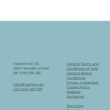
Kapelstraat 136
General Terms and
3550 Heusden-Zolder
Conditions of Sale
BE 0782.995.381
General Rental
Conditions
Privacy Statement
info@freshtray.eu
Cookie Policy
+32 (0)11/ 497 169
Website
disclaimer
Recycling