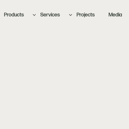
Products
Services
Projects
Media