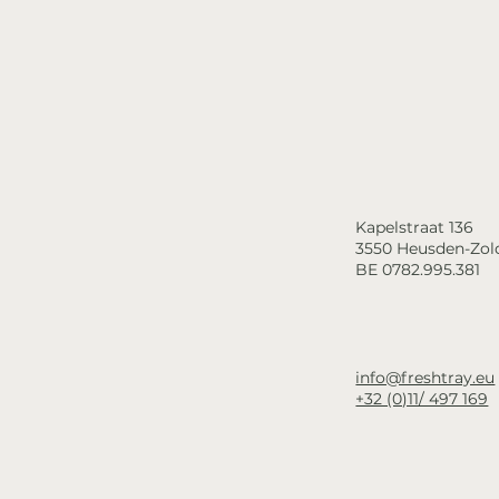
Kapelstraat 136
3550 Heusden-Zol
BE 0782.995.381
info@freshtray.eu
+32 (0)11/ 497 169