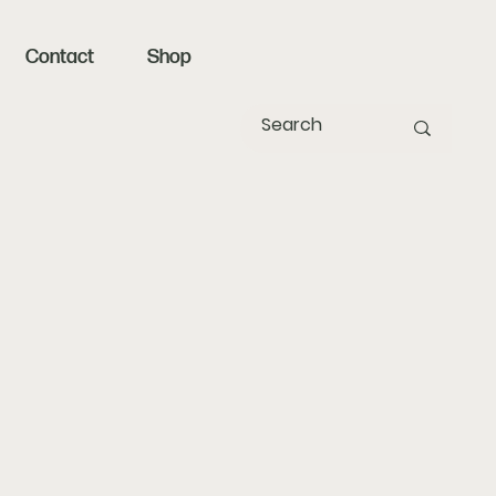
Contact
Shop