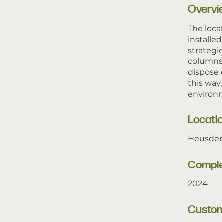
Overvi
The loca
installe
strategi
columns 
dispose 
this way
environm
Locati
Heusden
Comple
2024
Custo