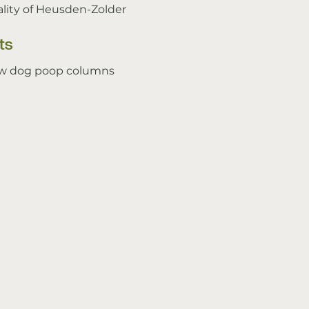
lity of Heusden-Zolder
ts
w dog poop columns