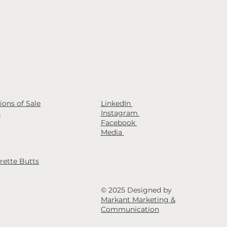
LinkedIn
ons of Sale
Instagram
s
Facebook
Media
rette Butts
© 2025 Designed by
Markant Marketing &
Communication