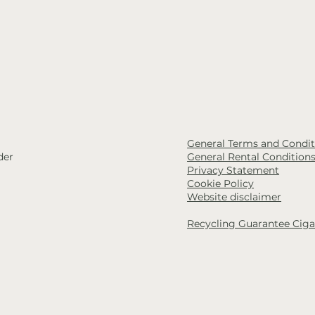
General Terms and Conditi
der
General Rental Condition
Privacy Statement
Cookie Policy
Website disclaimer
Recycling Guarantee Ciga