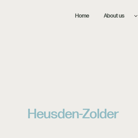
Home
About us
Heusden-Zolder