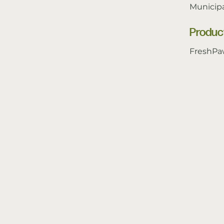
Municipa
Produc
FreshPa