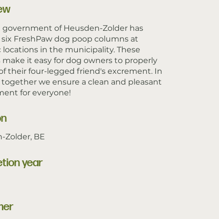
ew
l government of Heusden-Zolder has
d six FreshPaw dog poop columns at
c locations in the municipality. These
make it easy for dog owners to properly
of their four-legged friend's excrement. In
, together we ensure a clean and pleasant
ent for everyone!
on
-Zolder, BE
tion year
mer